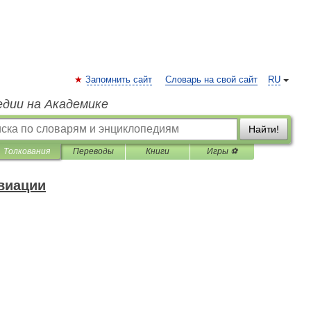
Запомнить сайт
Словарь на свой сайт
RU
едии на Академике
Найти!
Толкования
Переводы
Книги
Игры ⚽
виации