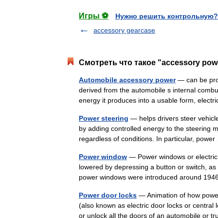
Игры ⚽
Нужно решить контрольную?
accessory gearcase
Смотреть что такое "accessory pow
Automobile accessory power
— can be prod
derived from the automobile s internal combu
energy it produces into a usable form, elec
Power steering
— helps drivers steer vehicle
by adding controlled energy to the steering 
regardless of conditions. In particular, pow
Power window
— Power windows or electric
lowered by depressing a button or switch, as 
power windows were introduced around 19
Power door locks
— Animation of how power 
(also known as electric door locks or central 
or unlock all the doors of an automobile or