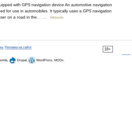
uipped with GPS navigation device An automotive navigation
ed for use in automobiles. It typically uses a GPS navigation
e user on a road in the… …
Wikipedia
ка
,
Реклама на сайте
18+
omla,
Drupal,
WordPress, MODx.