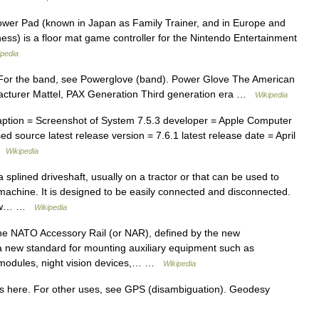
er Pad (known in Japan as Family Trainer, and in Europe and
tness) is a floor mat game controller for the Nintendo Entertainment
ipedia
For the band, see Powerglove (band). Power Glove The American
acturer Mattel, PAX Generation Third generation era …
Wikipedia
tion = Screenshot of System 7.5.3 developer = Apple Computer
 source latest release version = 7.6.1 latest release date = April
 …
Wikipedia
splined driveshaft, usually on a tractor or that can be used to
achine. It is designed to be easily connected and disconnected.
draw… …
Wikipedia
NATO Accessory Rail (or NAR), defined by the new
new standard for mounting auxiliary equipment such as
ing modules, night vision devices,… …
Wikipedia
 here. For other uses, see GPS (disambiguation). Geodesy