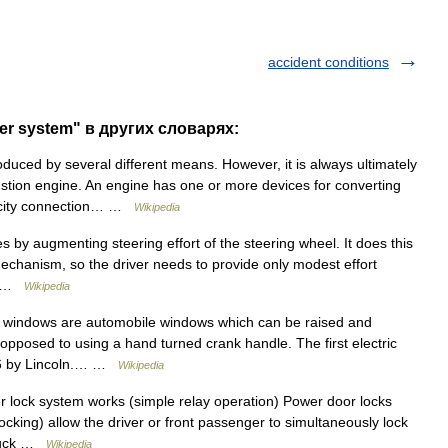
accident conditions
er system" в других словарях:
uced by several different means. However, it is always ultimately
stion engine. An engine has one or more devices for converting
tricity connection… …
Wikipedia
s by augmenting steering effort of the steering wheel. It does this
mechanism, so the driver needs to provide only modest effort
er …
Wikipedia
 windows are automobile windows which can be raised and
opposed to using a hand turned crank handle. The first electric
46 by Lincoln.… …
Wikipedia
lock system works (simple relay operation) Power door locks
locking) allow the driver or front passenger to simultaneously lock
 truck …
Wikipedia