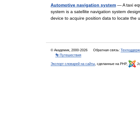
Automotive navigation system
— A taxi eq
system is a satellite navigation system design
device to acquire position data to locate th
© Академик, 2000-2026
Обратная связь:
Техподдерж
👣 Путешествия
Экспорт словарей на сайты
, сделанные на PHP,
Jo