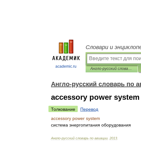
Словари и энциклоп
academic.ru
Англо-русский словарь по авиации
Англо-русский словарь по а
accessory power system
Толкование
Перевод
accessory
power
system
система
энергопитания
оборудования
Англо
-
русский
словарь
по
авиации
.
2013
.