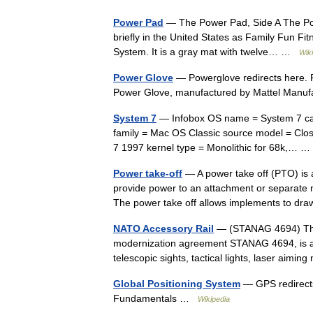
Power Pad
— The Power Pad, Side A The Pow
briefly in the United States as Family Fun Fi
System. It is a gray mat with twelve… …
Wik
Power Glove
— Powerglove redirects here. 
Power Glove, manufactured by Mattel Manuf
System 7
— Infobox OS name = System 7 cap
family = Mac OS Classic source model = Closed
7 1997 kernel type = Monolithic for 68k,…
Power take-off
— A power take off (PTO) is a 
provide power to an attachment or separate m
The power take off allows implements to 
NATO Accessory Rail
— (STANAG 4694) The 
modernization agreement STANAG 4694, is a 
telescopic sights, tactical lights, laser aim
Global Positioning System
— GPS redirects
Fundamentals …
Wikipedia